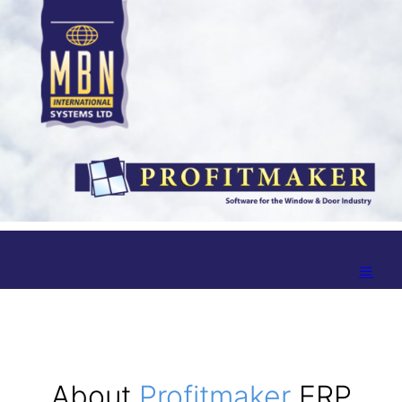
About
Profitmaker
ERP