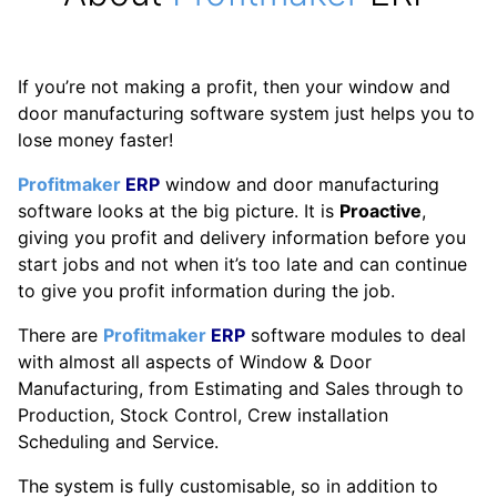
If you’re not making a profit, then your window and
door manufacturing software system just helps you to
lose money faster!
Profitmaker
ERP
window and door manufacturing
software looks at the big picture. It is
Proactive
,
giving you profit and delivery information before you
start jobs and not when it’s too late and can continue
to give you profit information during the job.
There are
Profitmaker
ERP
software modules to deal
with almost all aspects of Window & Door
Manufacturing, from Estimating and Sales through to
Production, Stock Control, Crew installation
Scheduling and Service.
The system is fully customisable, so in addition to