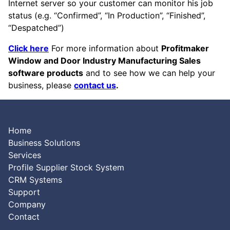
Internet server so your customer can monitor his job
status (e.g. “Confirmed”, “In Production”, “Finished”,
“Despatched”)
Click here
For more information about
Profitmaker
Window and Door Industry Manufacturing Sales
software products
and to see how we can help your
business, please
contact us
.
Home
Business Solutions
Services
Profile Supplier Stock System
CRM Systems
Support
Company
Contact