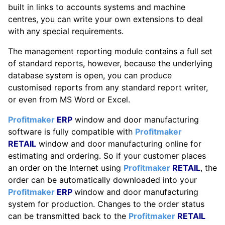
built in links to accounts systems and machine
centres, you can write your own extensions to deal
with any special requirements.
The management reporting module contains a full set
of standard reports, however, because the underlying
database system is open, you can produce
customised reports from any standard report writer,
or even from MS Word or Excel.
Profitmaker
ERP
window and door manufacturing
software is fully compatible with
Profitmaker
RETAIL
window and door manufacturing online for
estimating and ordering. So if your customer places
an order on the Internet using
Profitmaker
RETAIL
, the
order can be automatically downloaded into your
Profitmaker
ERP
window and door manufacturing
system for production. Changes to the order status
can be transmitted back to the
Profitmaker
RETAIL